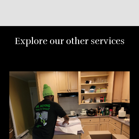
Explore our other services