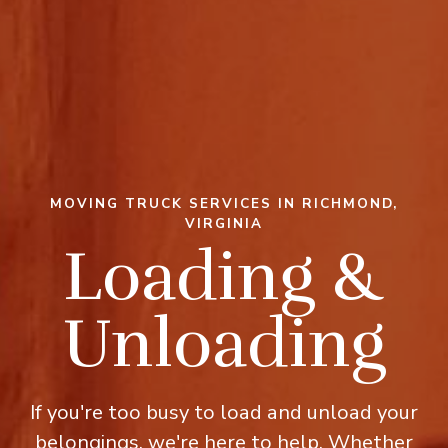
MOVING TRUCK SERVICES IN RICHMOND,
VIRGINIA
Loading &
Unloading
If you're too busy to load and unload your
belongings, we're here to help. Whether