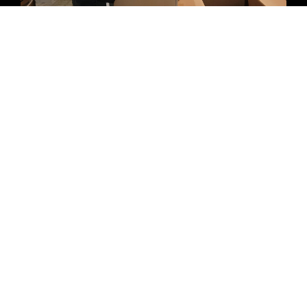
In-home Packing & Unpacking