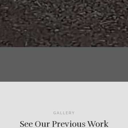
GALLERY
See Our Previous Work