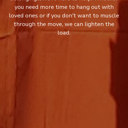
you need more time to hang out with
loved ones or if you don't want to muscle
through the move, we can lighten the
load.