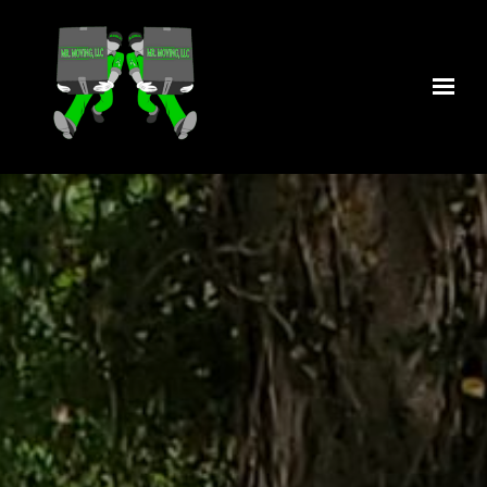
Skip to main content